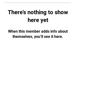
There’s nothing to show
here yet
When this member adds info about
themselves, you’ll see it here.
07776 202011
|
budowarriorschools@gmail.com
Montpellier Hall, Gloucester GL1 1LF
(right next to Gloucester Park)
© 2023 by Dai Shihan Marc Moor – Budo Warrior
Schools