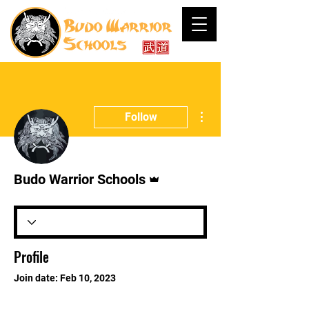
More actions
Follow
Admin
Budo Warrior Schools
Profile
Join date: Feb 10, 2023