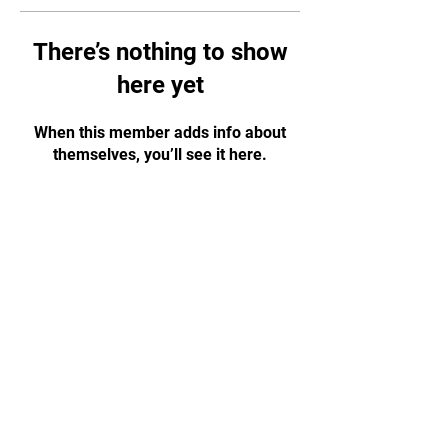
There’s nothing to show
here yet
When this member adds info about
themselves, you’ll see it here.
07776 202011
|
budowarriorschools@gmail.com
Montpellier Hall, Gloucester GL1 1LF
(right next to Gloucester Park)
© 2023 by Dai Shihan Marc Moor – Budo Warrior
Schools