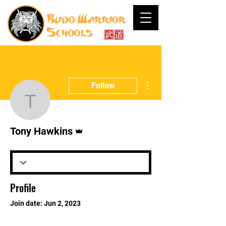
More actions
Follow
Tony Hawkins
Admin
Tony Hawkins
Profile
Join date: Jun 2, 2023