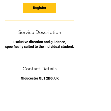
Register
Service Description
Exclusive direction and guidance,
specifically suited to the individual student.
Contact Details
Gloucester GL1 2BG, UK