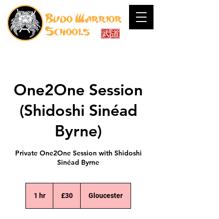
One2One Session
(Shidoshi Sinéad
Byrne)
Private One2One Session with Shidoshi
Sinéad Byrne
30
British
1 hr
1
£30
Gloucester
pounds
h