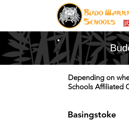
Budo
Depending on where
Schools Affiliated
Basingstoke