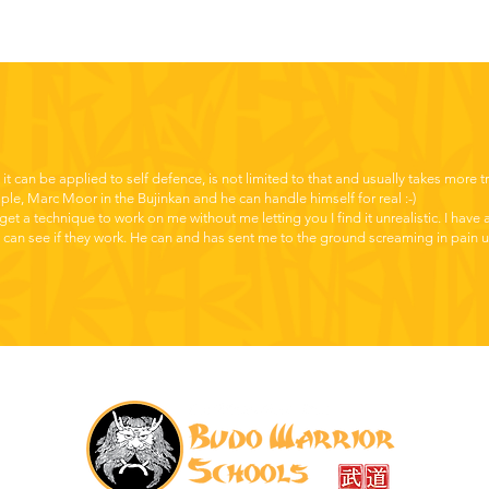
t it can be applied to self defence, is not limited to that and usually takes more t
mple, Marc Moor in the Bujinkan and he can handle himself for real :-)
get a technique to work on me without me letting you I find it unrealistic. I have
 can see if they work. He can and has sent me to the ground screaming in pain un