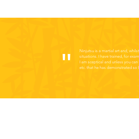
"
Ninjutsu is a martial art and, whils
situations. I have trained, for exa
I am sceptical and unless you can 
etc. that he has demonstrated so I