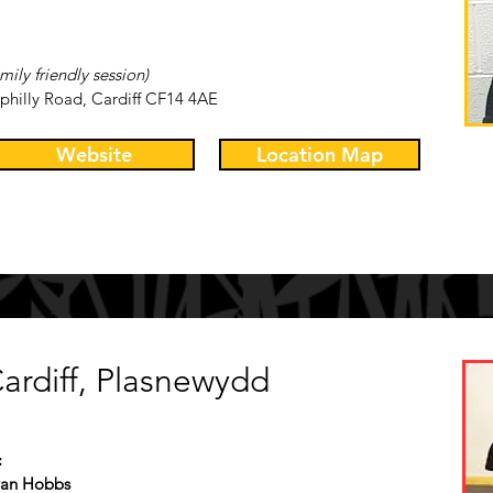
mily friendly session)
philly Road, Cardiff CF14 4AE
Website
Location Map
ardiff, Plasnewydd
:
Ryan Hobbs