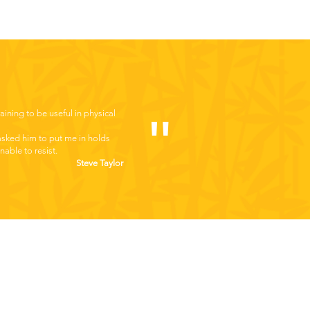
raining to be useful in physical
"
 asked him to put me in holds
able to resist.
Steve Taylor