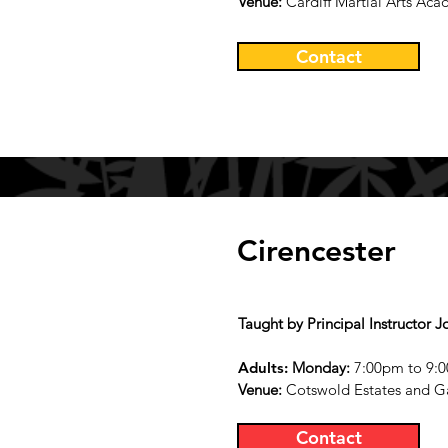
Venue:
Cardiff Martial Arts Aca
Contact
Cirencester
Taught by Principal Instructor J
Adults:
Monday
:
7:00pm to 9:0
Ven
ue:
Cotswold Estates and G
Contact