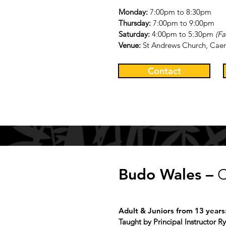
Monday:
7:00pm to 8:30pm
Thursday:
7:00pm to 9:00pm
Saturday:
4:00pm to 5
:3
0pm
(Fa
Venue:
St Andrews Church, Caer
Contact
Budo Wales –
C
Adult & Juniors from 13 years
Taught by Principal Instructor 