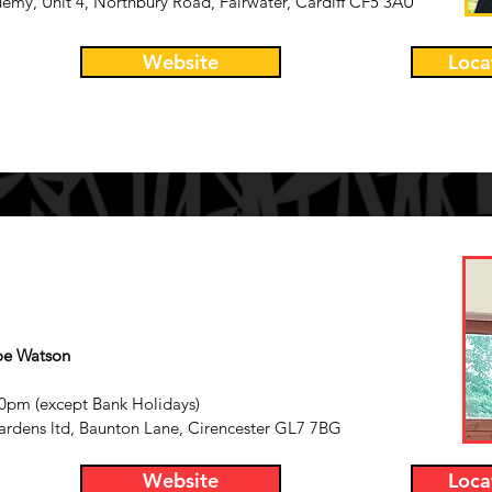
demy, Unit 4, Northbury Road, Fairwater, Cardiff CF5 3AU
Website
Loca
oe
Watson
0pm (except Bank Holidays)
ardens ltd,
Baunton Lane,
Cirencester
GL7 7BG
Website
Loca