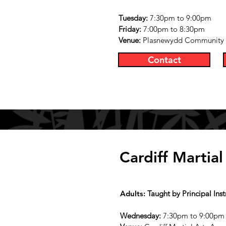
Tuesday:
7:30pm to 9:00pm
Friday:
7:00pm to 8:30pm
Venue:
Plasnewydd Community Ce
Contact
Cardiff Martia
Adults:
Taught by Principal Ins
Wednesday
:
7:30pm to 9:00pm