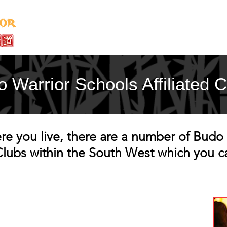
Home
About
Instructors
Classe
 Warrior Schools Affiliated 
 you live, there are a number of Budo 
 Clubs within the South West which you c