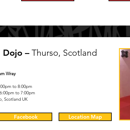
 Dojo –
Thurso, Scotland
Sam Wray
:00pm to 8:00pm
6
:0
0pm to 7
:00pm
o, Scotland UK
Facebook
Location Map