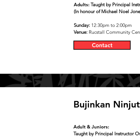
Adults:
Taught by Principal Ins
(In honour of Michael Noel Jone
Sunday
:
12:30pm to 2:00pm
Venue:
Rucstall Community Cent
Contact
Bujinkan Ninju
Adult & Juniors:
Taught by Principal Instructor 