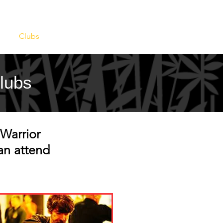
s
Clubs
Events
Contact
Clubs
Warrior
an attend