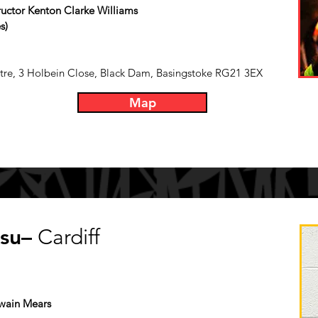
tructor Kenton Clarke Williams
s)
re, 3 Holbein Close, Black Dam, Basingstoke RG21 3EX
Map
tsu–
Cardiff
Owain Mears