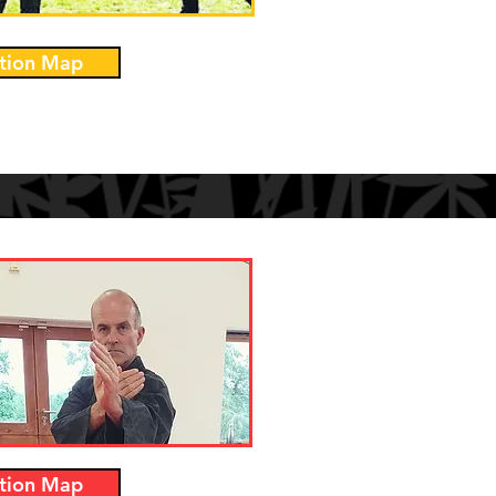
tion Map
tion Map