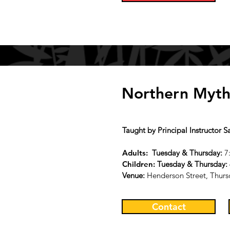
Northern Myth
Taught by Principal Instructor 
Adults:
Tu
esday & Thursday
:
7
Children:
Tu
esday & Thursday
:
Venue:
Henderson Street, Thurs
Contact