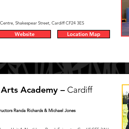
ntre, Shakespear Street, Cardiff CF24 3ES
Website
Location Map
l Arts Academy –
Cardiff
tructors Randa Richards & Michael Jones