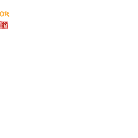
Home
About
Instructors
Classe