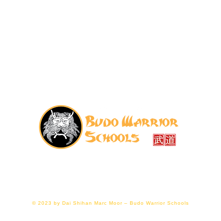
07776 202011
|
budowarriorschools@gmail.com
ellier Hall, Gloucester GL1 1LF (right next to Gloucester
© 2023 by Dai Shihan Marc Moor – Budo Warrior Schools