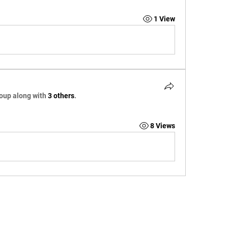
1 View
roup along with
3 others
.
8 Views