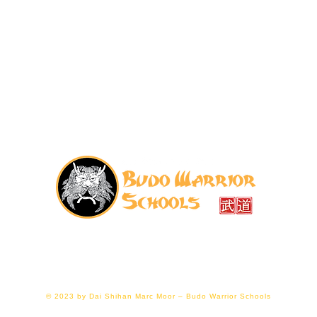
07776 202011
|
budowarriorschools@gmail.com
ellier Hall, Gloucester GL1 1LF (right next to Gloucester
© 2023 by Dai Shihan Marc Moor – Budo Warrior Schools