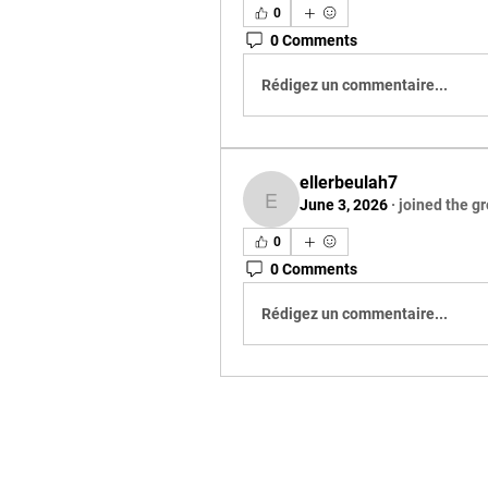
0
0 Comments
Rédigez un commentaire...
ellerbeulah7
June 3, 2026
·
joined the g
ellerbeulah7
0
0 Comments
Rédigez un commentaire...