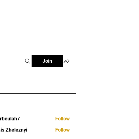
s
Clubs
Events
Contact
Join
erbeulah7
Follow
lah7
is Zheleznyi
Follow