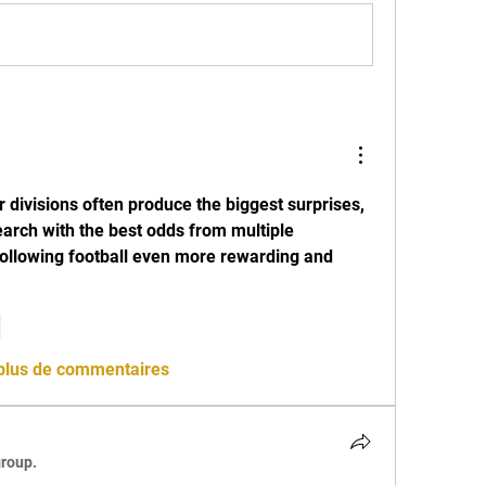
 divisions often produce the biggest surprises, 
arch with the best odds from multiple 
lowing football even more rewarding and 
e
 plus de commentaires
group.