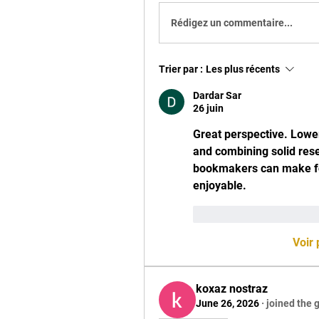
Rédigez un commentaire...
Trier par :
Les plus récents
Dardar Sar
26 juin
Great perspective. Lower
and combining solid rese
bookmakers can make fol
enjoyable.
J'aime
Répondr
Voir
koxaz nostraz
June 26, 2026
·
joined the 