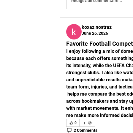
Rédigez un commentaire...
koxaz nostraz
June 26, 2026
Favorite Football Compet
I enjoy following a mix of dome
because each offers something 
its intensity, while the UEFA C
strongest clubs. I also like wat
and unpredictable results make
team form, injuries, and tactic
 helps me compare the best odds 
across bookmakers and stay up
with market movements. It enha
me make more informed decisio
0
2 Comments