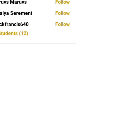
uvs Maruvs
Follow
alya Serement
Follow
ckfrancis640
Follow
ancis640
Students (12)