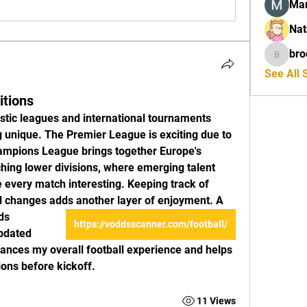
Mar
Nat
bro
brockfr
See All 
itions
stic leagues and international tournaments 
unique. The Premier League is exciting due to 
hampions League brings together Europe's 
ching lower divisions, where emerging talent 
 every match interesting. Keeping track of 
al changes adds another layer of enjoyment. A 
https://voddsscanner.com/football/
dated 
nces my overall football experience and helps 
ns before kickoff.
11 Views