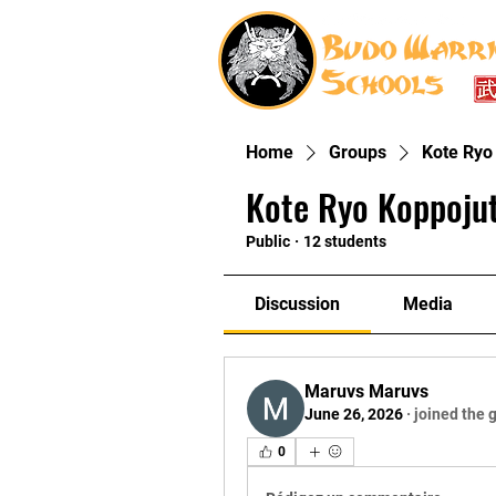
Home
Groups
Kote Ryo
Kote Ryo Koppoju
Public
·
12 students
Discussion
Media
Maruvs Maruvs
June 26, 2026
·
joined the 
0