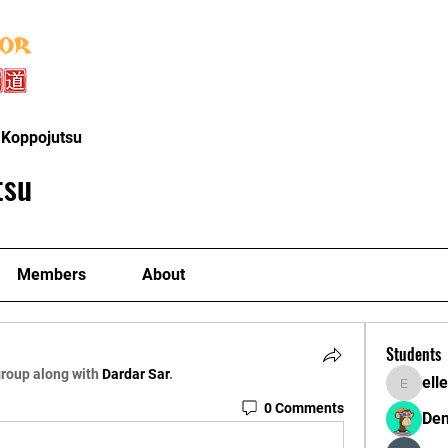
Home
About
Instructors
Classe
 Koppojutsu
tsu
Members
About
Students
group along with
Dardar Sar
.
ell
ellerbeu
0 Comments
Den