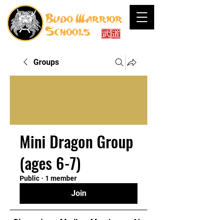
Groups
Mini Dragon Group
(ages 6-7)
Public
·
1 member
Join