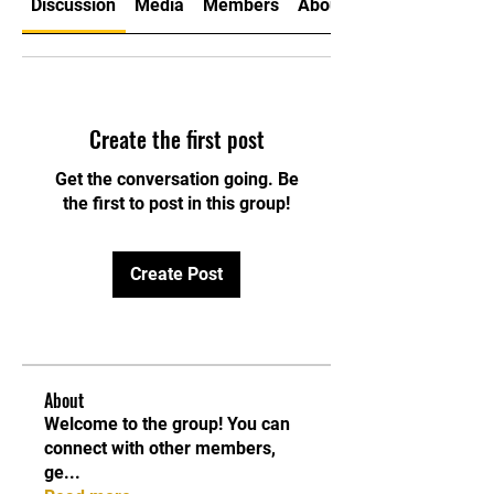
Discussion
Media
Members
About
Create the first post
Get the conversation going. Be
the first to post in this group!
Create Post
About
Welcome to the group! You can
connect with other members,
ge
...