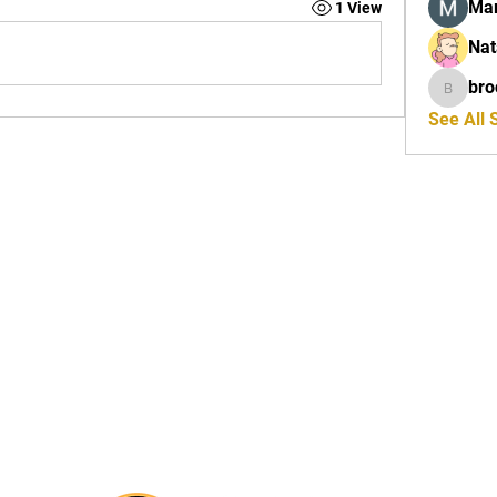
Mar
1 View
Nat
bro
brockfr
See All 