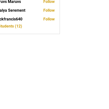
uvs Maruvs
Follow
alya Serement
Follow
ckfrancis640
Follow
ancis640
Students (12)