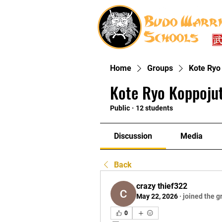
Home
Groups
Kote Ryo
Kote Ryo Koppoju
Public
·
12 students
Discussion
Media
Back
crazy thief322
May 22, 2026
·
joined the g
0