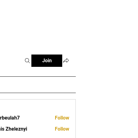
s
Clubs
Events
Contact
Join
erbeulah7
Follow
lah7
is Zheleznyi
Follow