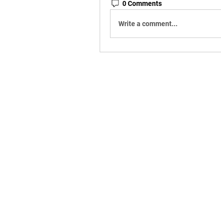
0 Comments
Write a comment...