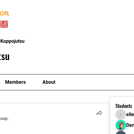
Home
About
Instructors
Classe
 Koppojutsu
tsu
Members
About
Students
ell
ellerbeu
roup.
Den