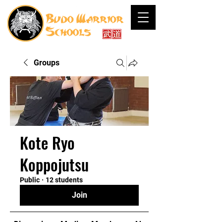
Groups
Kote Ryo
Koppojutsu
Public
·
12 students
Join