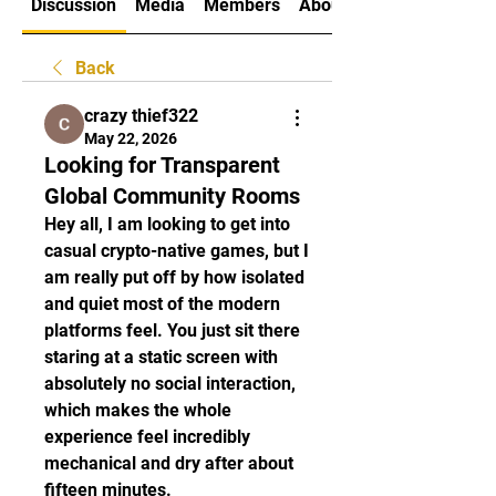
Discussion
Media
Members
About
Back
crazy thief322
May 22, 2026
Looking for Transparent
Global Community Rooms
Hey all, I am looking to get into 
casual crypto-native games, but I 
am really put off by how isolated 
and quiet most of the modern 
platforms feel. You just sit there 
staring at a static screen with 
absolutely no social interaction, 
which makes the whole 
experience feel incredibly 
mechanical and dry after about 
fifteen minutes.