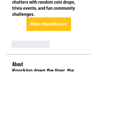
chatters with random coin drops, 
trivia events, and fun community 
challenges.
https://duckdice.io/
Like
Reply
About
Knocking down the tiger, the
bone method Level 1 – First of
...
Read more
Students
ellerbeulah7
Follow
ellerbeulah7
Denis Zheleznyi
Follow
Maruvs Maruvs
Follow