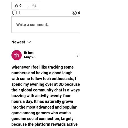
0
1
4
Write a comment...
Newest
th bes
May 26
Whenever I feel like tracking some 
numbers and having a good laugh 
with some fellow tech enthusiasts, I 
spend my evening over at DD because 
their global community chat is always 
buzzing with activity twenty-four 
hours a day. It has naturally grown 
into the most advanced and popular 
game among gamers who want a 
genuine social connection, largely 
because the platform rewards active 